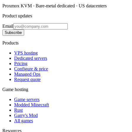
Proxmox KVM · Bare-metal dedicated · US datacenters
Product updates
Email
Subscribe
Products
VPS hosting
Dedicated servers
Pricing
Configure & price
Managed Ops
Request quote
Game hosting
Game servers
Modded Minecraft
Rust
Garry's Mod
All games
Resources