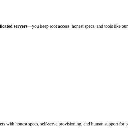
icated servers
—you keep root access, honest specs, and tools like ou
 with honest specs, self-serve provisioning, and human support for p