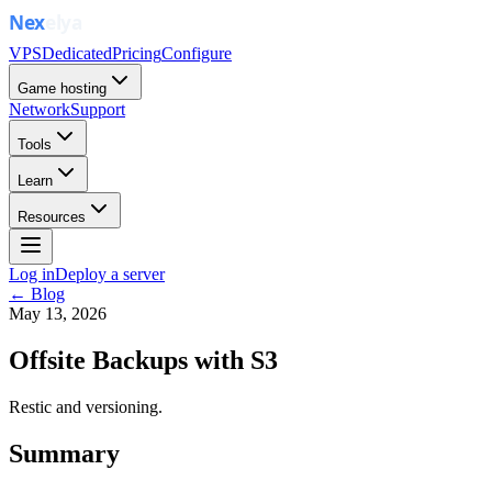
VPS
Dedicated
Pricing
Configure
Game hosting
Network
Support
Tools
Learn
Resources
Log in
Deploy a server
← Blog
May 13, 2026
Offsite Backups with S3
Restic and versioning.
Summary