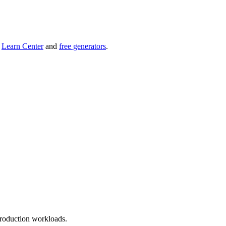
r
Learn Center
and
free generators
.
roduction workloads.