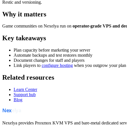
Restic and versioning.
Why it matters
Game communities on Nexelya run on
operator-grade VPS and ded
Key takeaways
Plan capacity before marketing your server
Automate backups and test restores monthly
Document changes for staff and players
Link players to
configure hosting
when you outgrow your plan
Related resources
Learn Center
Support hub
Blog
Nexelya provides Proxmox KVM VPS and bare-metal dedicated servers