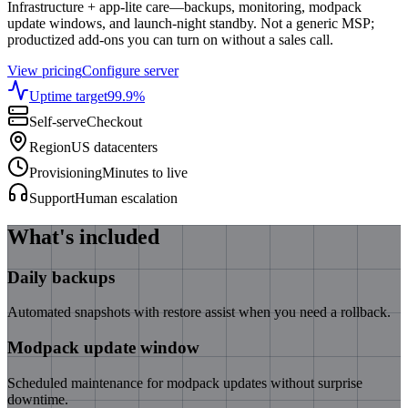
Infrastructure + app-lite care—backups, monitoring, modpack
update windows, and launch-night standby. Not a generic MSP;
productized add-ons you can turn on without a sales call.
View pricing
Configure server
Uptime target
99.9
%
Self-serve
Checkout
Region
US datacenters
Provisioning
Minutes to live
Support
Human escalation
What's included
Daily backups
Automated snapshots with restore assist when you need a rollback.
Modpack update window
Scheduled maintenance for modpack updates without surprise
downtime.