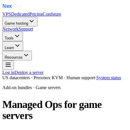
VPS
Dedicated
Pricing
Configure
Game hosting
Network
Support
Tools
Learn
Resources
Log in
Deploy a server
US datacenters · Proxmox KVM · Human support
·
System status
Add-on bundles · Game servers
Managed Ops for game
servers