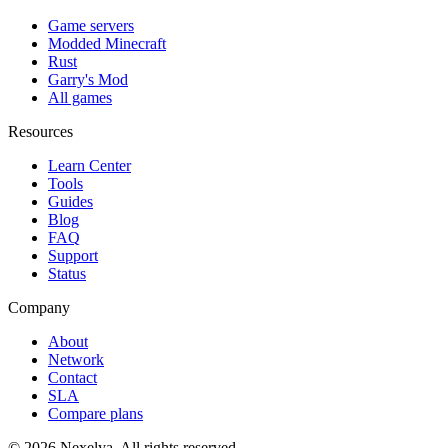
Game servers
Modded Minecraft
Rust
Garry's Mod
All games
Resources
Learn Center
Tools
Guides
Blog
FAQ
Support
Status
Company
About
Network
Contact
SLA
Compare plans
©
2026
Nexelya. All rights reserved.