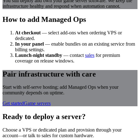
You still deploy and own your game server software. We keep the
infrastructure healthy and respond when automation cannot.
How to add Managed Ops
At checkout
— select add-ons when ordering VPS or
dedicated.
In your panel
— enable bundles on an existing service from
billing settings.
Launch-night standby
— contact
sales
for premium
coverage on release windows.
Pair infrastructure with care
Start with self-serve hosting; add Managed Ops when your
community depends on uptime.
Get started
Game servers
Ready to deploy a server?
Choose a VPS or dedicated plan and provision through your
account—or talk to sales for custom hardware.