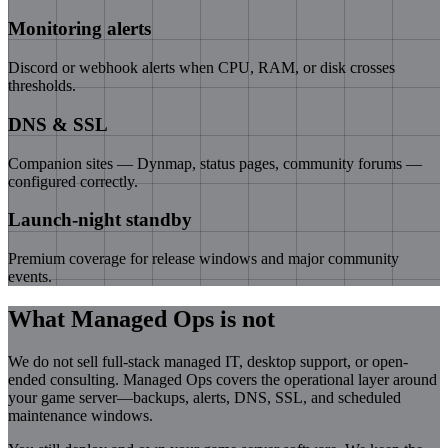
Monitoring alerts
Discord or webhook alerts when CPU, RAM, or disk crosses
thresholds.
DNS & SSL
Companion sites — Dynmap, status pages, community forums —
configured correctly.
Launch-night standby
Premium coverage for release windows and major community
events.
What Managed Ops is not
We do not sell full-stack managed IT, desktop support, or open-
ended consulting. Managed Ops covers the operational layer around
your game server—backups, alerts, DNS, SSL, and scheduled
maintenance windows.