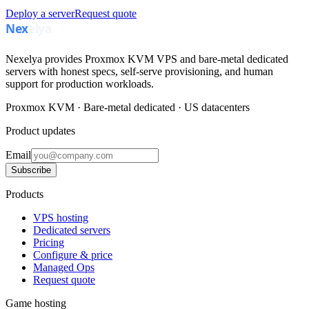
Deploy a server
Request quote
Nexelya provides Proxmox KVM VPS and bare-metal dedicated
servers with honest specs, self-serve provisioning, and human
support for production workloads.
Proxmox KVM · Bare-metal dedicated · US datacenters
Product updates
Email
Subscribe
Products
VPS hosting
Dedicated servers
Pricing
Configure & price
Managed Ops
Request quote
Game hosting