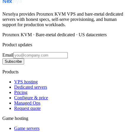
Nexelya provides Proxmox KVM VPS and bare-metal dedicated
servers with honest specs, self-serve provisioning, and human
support for production workloads.
Proxmox KVM · Bare-metal dedicated · US datacenters
Product updates
Email
Subscribe
Products
VPS hosting
Dedicated servers
Pricing
Configure & price
Managed Ops
Request quote
Game hosting
Game servers