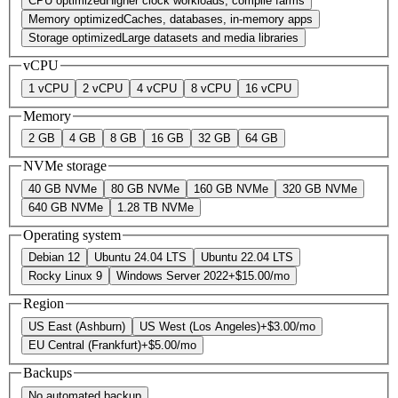
CPU optimized
Higher clock workloads, compile farms
Memory optimized
Caches, databases, in-memory apps
Storage optimized
Large datasets and media libraries
vCPU
1 vCPU
2 vCPU
4 vCPU
8 vCPU
16 vCPU
Memory
2 GB
4 GB
8 GB
16 GB
32 GB
64 GB
NVMe storage
40 GB NVMe
80 GB NVMe
160 GB NVMe
320 GB NVMe
640 GB NVMe
1.28 TB NVMe
Operating system
Debian 12
Ubuntu 24.04 LTS
Ubuntu 22.04 LTS
Rocky Linux 9
Windows Server 2022
+
$15.00
/mo
Region
US East (Ashburn)
US West (Los Angeles)
+
$3.00
/mo
EU Central (Frankfurt)
+
$5.00
/mo
Backups
No automated backup