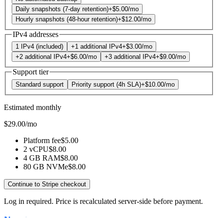
Daily snapshots (7-day retention)
+
$5.00
/mo
Hourly snapshots (48-hour retention)
+
$12.00
/mo
IPv4 addresses
1 IPv4 (included)
+1 additional IPv4
+
$3.00
/mo
+2 additional IPv4
+
$6.00
/mo
+3 additional IPv4
+
$9.00
/mo
Support tier
Standard support
Priority support (4h SLA)
+
$10.00
/mo
Estimated monthly
$29.00
/mo
Platform fee
$5.00
2 vCPU
$8.00
4 GB RAM
$8.00
80 GB NVMe
$8.00
Continue to Stripe checkout
Log in required. Price is recalculated server-side before payment.