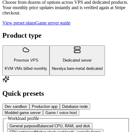
Choose from dozens of options across VPS and dedicated products.
Your monthly price updates instantly and is verified again at Stripe
checkout.
View preset plans
Game server guide
Product type
Proxmox VPS
Dedicated server
KVM VMs billed monthly
Nexelya bare-metal dedicated
Quick presets
Dev sandbox
Production app
Database node
Modded game server
Game / voice host
Workload profile
General purpose
Balanced CPU, RAM, and disk