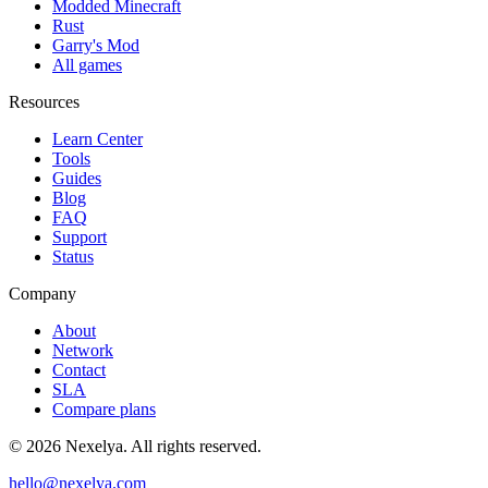
Modded Minecraft
Rust
Garry's Mod
All games
Resources
Learn Center
Tools
Guides
Blog
FAQ
Support
Status
Company
About
Network
Contact
SLA
Compare plans
©
2026
Nexelya. All rights reserved.
hello@nexelya.com