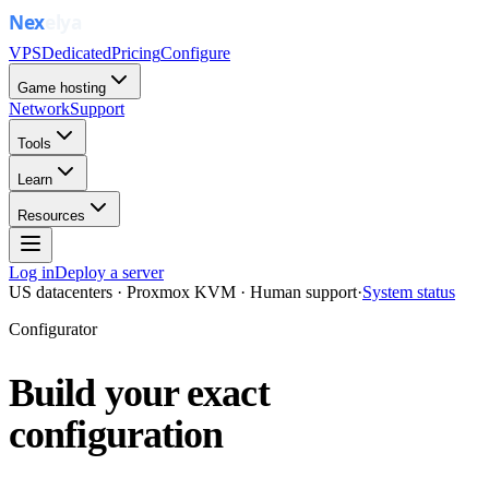
VPS
Dedicated
Pricing
Configure
Game hosting
Network
Support
Tools
Learn
Resources
Log in
Deploy a server
US datacenters · Proxmox KVM · Human support
·
System status
Configurator
Build your exact
configuration