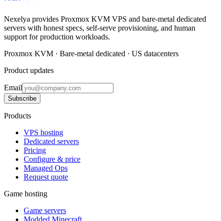
Nexelya provides Proxmox KVM VPS and bare-metal dedicated
servers with honest specs, self-serve provisioning, and human
support for production workloads.
Proxmox KVM · Bare-metal dedicated · US datacenters
Product updates
Email
Subscribe
Products
VPS hosting
Dedicated servers
Pricing
Configure & price
Managed Ops
Request quote
Game hosting
Game servers
Modded Minecraft