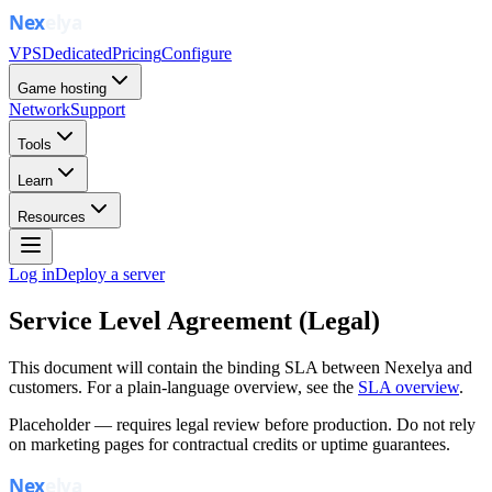
VPS
Dedicated
Pricing
Configure
Game hosting
Network
Support
Tools
Learn
Resources
Log in
Deploy a server
Service Level Agreement (Legal)
This document will contain the binding SLA between Nexelya and
customers. For a plain-language overview, see the
SLA overview
.
Placeholder — requires legal review before production. Do not rely
on marketing pages for contractual credits or uptime guarantees.