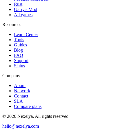
Rust
Garry's Mod
All games
Resources
Learn Center
Tools
Guides
Blog
FAQ
Support
Status
Company
About
Network
Contact
SLA
Compare plans
©
2026
Nexelya. All rights reserved.
hello@nexelya.com