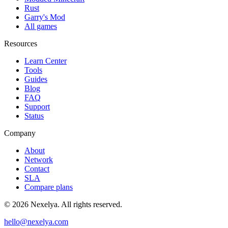
Rust
Garry's Mod
All games
Resources
Learn Center
Tools
Guides
Blog
FAQ
Support
Status
Company
About
Network
Contact
SLA
Compare plans
©
2026
Nexelya. All rights reserved.
hello@nexelya.com