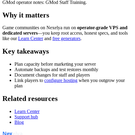
GMod operator notes: GMod Staff Training.
Why it matters
Game communities on Nexelya run on
operator-grade VPS and
dedicated servers
—you keep root access, honest specs, and tools
like our
Learn Center
and
free generators
.
Key takeaways
Plan capacity before marketing your server
Automate backups and test restores monthly
Document changes for staff and players
Link players to
configure hosting
when you outgrow your
plan
Related resources
Learn Center
Support hub
Blog