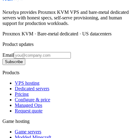
Nexelya provides Proxmox KVM VPS and bare-metal dedicated
servers with honest specs, self-serve provisioning, and human
support for production workloads.
Proxmox KVM · Bare-metal dedicated · US datacenters
Product updates
Email
Subscribe
Products
VPS hosting
Dedicated servers
Pricing
Configure & price
Managed Ops
Request quote
Game hosting
Game servers
Modded Minecraft