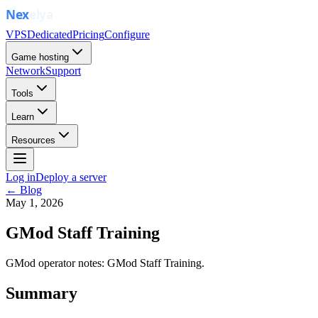
VPS
Dedicated
Pricing
Configure
Game hosting
Network
Support
Tools
Learn
Resources
Log in
Deploy a server
← Blog
May 1, 2026
GMod Staff Training
GMod operator notes: GMod Staff Training.
Summary