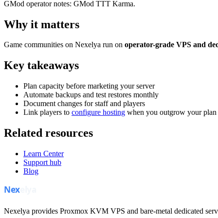
GMod operator notes: GMod TTT Karma.
Why it matters
Game communities on Nexelya run on
operator-grade VPS and ded
Key takeaways
Plan capacity before marketing your server
Automate backups and test restores monthly
Document changes for staff and players
Link players to
configure hosting
when you outgrow your plan
Related resources
Learn Center
Support hub
Blog
Nexelya provides Proxmox KVM VPS and bare-metal dedicated servers