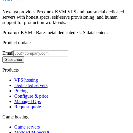
Nexelya provides Proxmox KVM VPS and bare-metal dedicated
servers with honest specs, self-serve provisioning, and human
support for production workloads.
Proxmox KVM · Bare-metal dedicated · US datacenters
Product updates
Email
Subscribe
Products
VPS hosting
Dedicated servers
Pricing
Configure & price
Managed Ops
Request quote
Game hosting
Game servers
Modded Minecraft