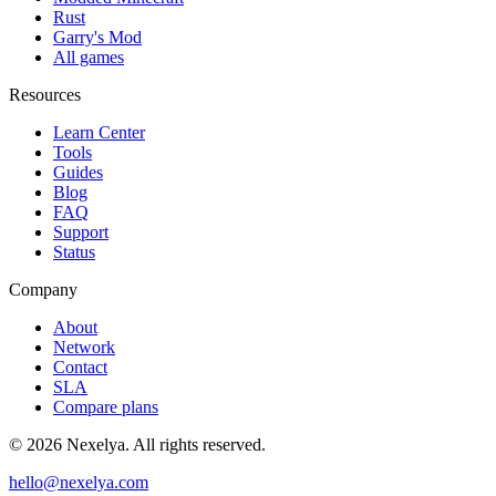
Rust
Garry's Mod
All games
Resources
Learn Center
Tools
Guides
Blog
FAQ
Support
Status
Company
About
Network
Contact
SLA
Compare plans
©
2026
Nexelya. All rights reserved.
hello@nexelya.com