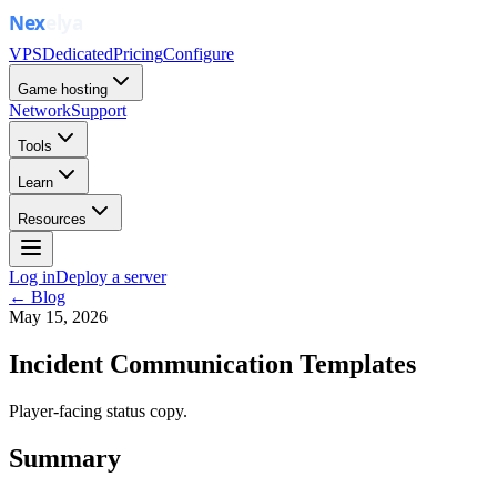
VPS
Dedicated
Pricing
Configure
Game hosting
Network
Support
Tools
Learn
Resources
Log in
Deploy a server
← Blog
May 15, 2026
Incident Communication Templates
Player-facing status copy.
Summary