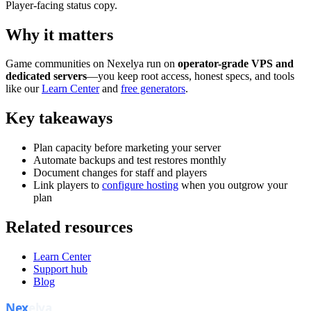
Player-facing status copy.
Why it matters
Game communities on Nexelya run on
operator-grade VPS and
dedicated servers
—you keep root access, honest specs, and tools
like our
Learn Center
and
free generators
.
Key takeaways
Plan capacity before marketing your server
Automate backups and test restores monthly
Document changes for staff and players
Link players to
configure hosting
when you outgrow your
plan
Related resources
Learn Center
Support hub
Blog