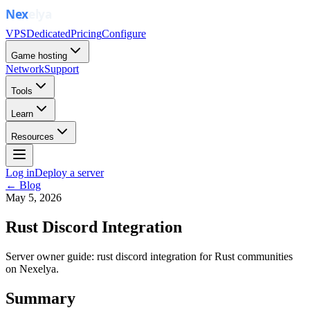
VPS
Dedicated
Pricing
Configure
Game hosting
Network
Support
Tools
Learn
Resources
Log in
Deploy a server
← Blog
May 5, 2026
Rust Discord Integration
Server owner guide: rust discord integration for Rust communities
on Nexelya.
Summary