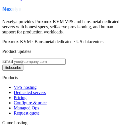
Nexelya provides Proxmox KVM VPS and bare-metal dedicated
servers with honest specs, self-serve provisioning, and human
support for production workloads.
Proxmox KVM · Bare-metal dedicated · US datacenters
Product updates
Email
Subscribe
Products
VPS hosting
Dedicated servers
Pricing
Configure & price
Managed Ops
Request quote
Game hosting