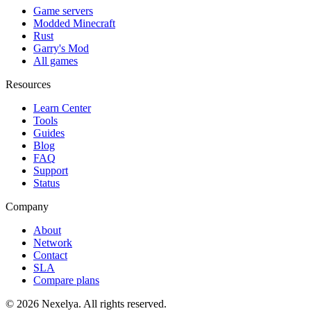
Game servers
Modded Minecraft
Rust
Garry's Mod
All games
Resources
Learn Center
Tools
Guides
Blog
FAQ
Support
Status
Company
About
Network
Contact
SLA
Compare plans
©
2026
Nexelya. All rights reserved.