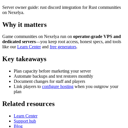
Server owner guide: rust discord integration for Rust communities
on Nexelya.
Why it matters
Game communities on Nexelya run on
operator-grade VPS and
dedicated servers
—you keep root access, honest specs, and tools
like our
Learn Center
and
free generators
.
Key takeaways
Plan capacity before marketing your server
Automate backups and test restores monthly
Document changes for staff and players
Link players to
configure hosting
when you outgrow your
plan
Related resources
Learn Center
Support hub
Blog