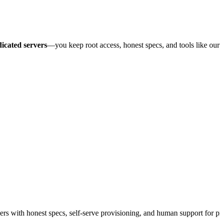
icated servers
—you keep root access, honest specs, and tools like ou
 with honest specs, self-serve provisioning, and human support for p