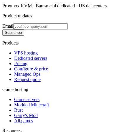
Proxmox KVM · Bare-metal dedicated · US datacenters
Product updates
Email
Subscribe
Products
VPS hosting
Dedicated servers
Pricing
Configure & price
Managed Ops
Request quote
Game hosting
Game servers
Modded Minecraft
Rust
Garry's Mod
All games
Resources