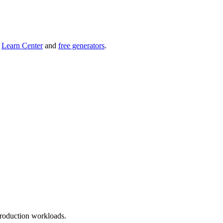
r
Learn Center
and
free generators
.
roduction workloads.