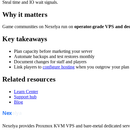
Steal time and IO wait signals.
Why it matters
Game communities on Nexelya run on
operator-grade VPS and ded
Key takeaways
Plan capacity before marketing your server
Automate backups and test restores monthly
Document changes for staff and players
Link players to
configure hosting
when you outgrow your plan
Related resources
Learn Center
Support hub
Blog
Nexelya provides Proxmox KVM VPS and bare-metal dedicated servers