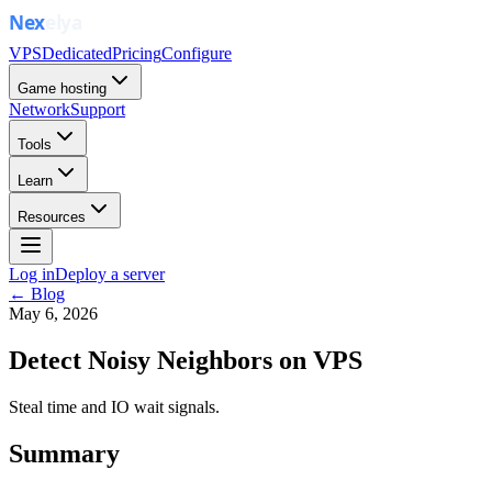
VPS
Dedicated
Pricing
Configure
Game hosting
Network
Support
Tools
Learn
Resources
Log in
Deploy a server
← Blog
May 6, 2026
Detect Noisy Neighbors on VPS
Steal time and IO wait signals.
Summary