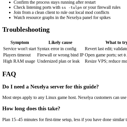
Confirm the process stays running after restart
Check listening ports with
or your firewall rules
ss -tulpn
Join from a clean client to rule out local mod conflicts
Watch resource graphs in the Nexelya panel for spikes
Troubleshooting
Symptom
Likely cause
What to tr
Service won't start
Syntax error in config
Revert last edit; validat
Players timeout
Firewall or wrong bind IP
Open game ports; set
0
High RAM usage
Undersized plan or leak
Resize VPS; reduce mo
FAQ
Do I need a Nexelya server for this guide?
Most steps apply to any Linux game host. Nexelya customers can use 
How long does this take?
Plan 15–45 minutes for first-time setup, less if you have done similar 