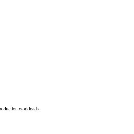
roduction workloads.