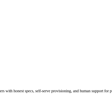
 with honest specs, self-serve provisioning, and human support for p