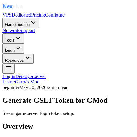
VPS
Dedicated
Pricing
Configure
Game hosting
Network
Support
Tools
Learn
Resources
Log in
Deploy a server
Learn
/
Garry's Mod
beginner
May 20, 2026
·
2
min read
Generate GSLT Token for GMod
Steam game server login token setup.
Overview