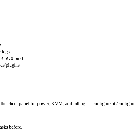
y
e logs
bind
.0.0.0
ds/plugins
the client panel for power, KVM, and billing — configure at /configure
tasks before.