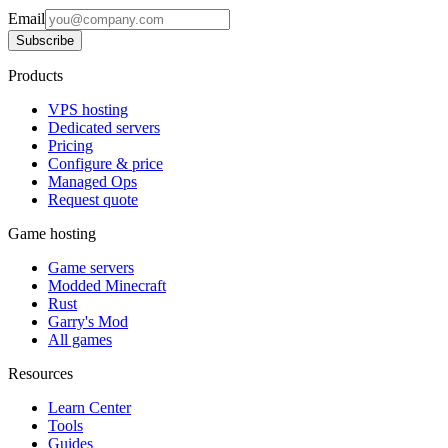
Email
Subscribe
Products
VPS hosting
Dedicated servers
Pricing
Configure & price
Managed Ops
Request quote
Game hosting
Game servers
Modded Minecraft
Rust
Garry's Mod
All games
Resources
Learn Center
Tools
Guides