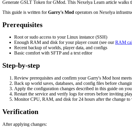
Generate GSLT Token for GMod. This Nexelya Learn article walks thr
This guide is written for
Garry's Mod
operators on Nexelya infrastr
Prerequisites
Root or sudo access to your Linux instance (SSH)
Enough RAM and disk for your player count (see our
RAM cal
Recent backup of worlds, player data, and configs
Basic comfort with SFTP and a text editor
Step-by-step
Review prerequisites and confirm your Garry's Mod host mee
Back up world saves, databases, and config files before changin
Apply the configuration changes described in this guide on yo
Restart the service and verify logs for errors before inviting pla
Monitor CPU, RAM, and disk for 24 hours after the change to va
Verification
After applying changes: