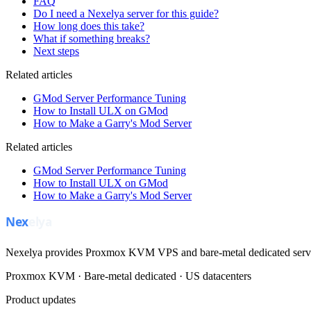
FAQ
Do I need a Nexelya server for this guide?
How long does this take?
What if something breaks?
Next steps
Related articles
GMod Server Performance Tuning
How to Install ULX on GMod
How to Make a Garry's Mod Server
Related articles
GMod Server Performance Tuning
How to Install ULX on GMod
How to Make a Garry's Mod Server
Nexelya provides Proxmox KVM VPS and bare-metal dedicated servers
Proxmox KVM · Bare-metal dedicated · US datacenters
Product updates