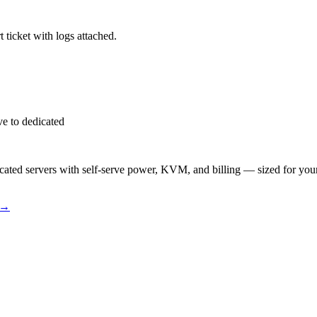
 ticket with logs attached.
e to dedicated
ted servers with self-serve power, KVM, and billing — sized for you
→