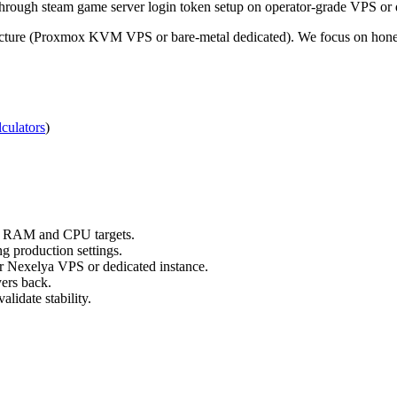
ough steam game server login token setup on operator-grade VPS or d
ucture (Proxmox KVM VPS or bare-metal dedicated). We focus on honest,
culators
)
ts RAM and CPU targets.
g production settings.
ur Nexelya VPS or dedicated instance.
yers back.
lidate stability.