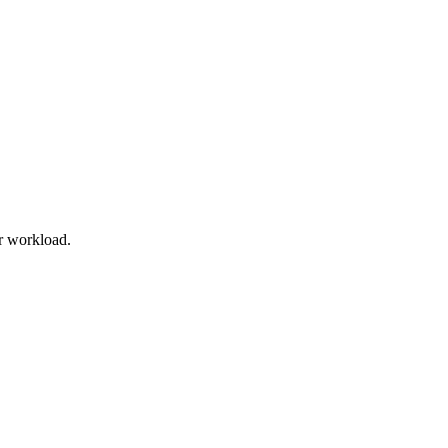
r workload.