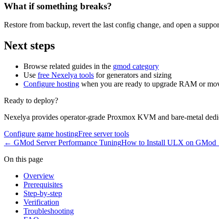
What if something breaks?
Restore from backup, revert the last config change, and open a support
Next steps
Browse related guides in the
gmod category
Use
free Nexelya tools
for generators and sizing
Configure hosting
when you are ready to upgrade RAM or mov
Ready to deploy?
Nexelya provides operator-grade Proxmox KVM and bare-metal dedica
Configure game hosting
Free server tools
←
GMod Server Performance Tuning
How to Install ULX on GMod
On this page
Overview
Prerequisites
Step-by-step
Verification
Troubleshooting