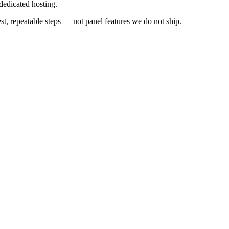
edicated hosting.
 repeatable steps — not panel features we do not ship.