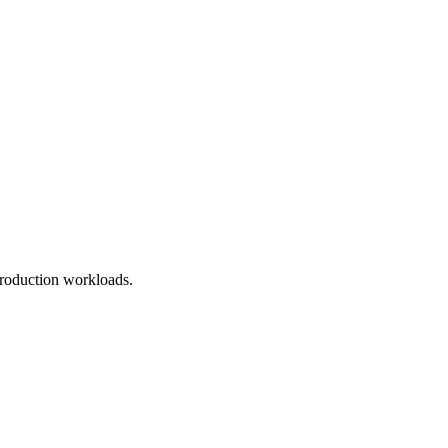
roduction workloads.