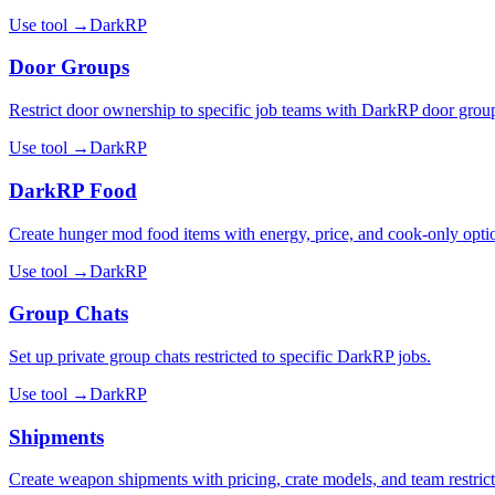
Use tool →
DarkRP
Door Groups
Restrict door ownership to specific job teams with DarkRP door grou
Use tool →
DarkRP
DarkRP Food
Create hunger mod food items with energy, price, and cook-only opti
Use tool →
DarkRP
Group Chats
Set up private group chats restricted to specific DarkRP jobs.
Use tool →
DarkRP
Shipments
Create weapon shipments with pricing, crate models, and team restrict