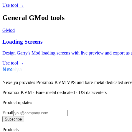
Use tool →
General GMod tools
GMod
Loading Screens
Design Garry's Mod loading screens with live preview and export as a
Use tool →
Nexelya provides Proxmox KVM VPS and bare-metal dedicated servers
Proxmox KVM · Bare-metal dedicated · US datacenters
Product updates
Email
Subscribe
Products