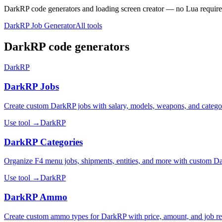
DarkRP code generators and loading screen creator — no Lua require
DarkRP Job Generator
All tools
DarkRP code generators
DarkRP
DarkRP Jobs
Create custom DarkRP jobs with salary, models, weapons, and catego
Use tool →
DarkRP
DarkRP Categories
Organize F4 menu jobs, shipments, entities, and more with custom Da
Use tool →
DarkRP
DarkRP Ammo
Create custom ammo types for DarkRP with price, amount, and job res