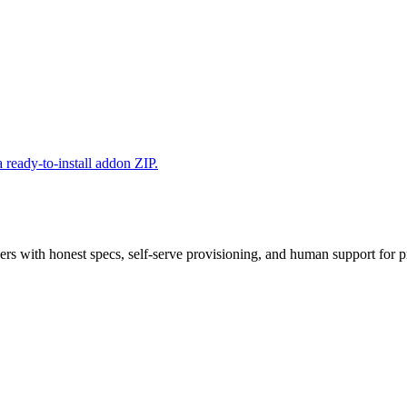
 ready-to-install addon ZIP.
 with honest specs, self-serve provisioning, and human support for p