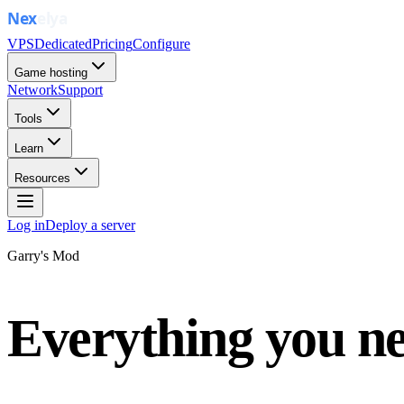
VPS
Dedicated
Pricing
Configure
Game hosting
Network
Support
Tools
Learn
Resources
Log in
Deploy a server
Garry's Mod
Everything you ne