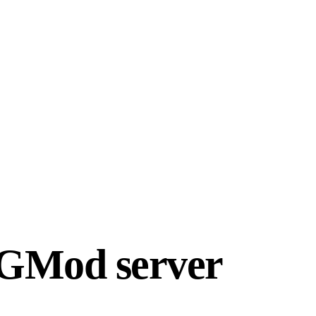
r GMod server