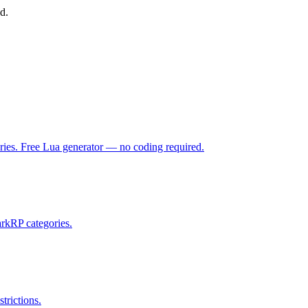
d.
ries. Free Lua generator — no coding required.
rkRP categories.
trictions.