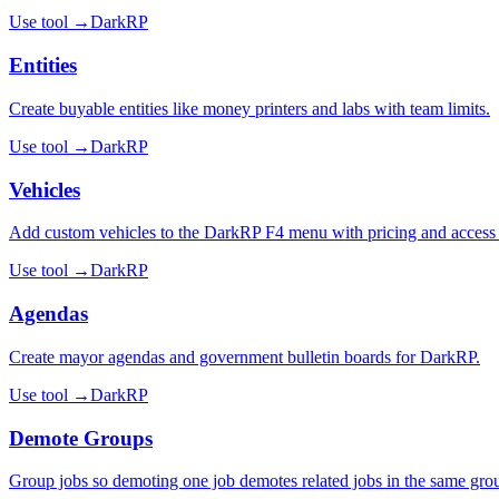
Use tool →
DarkRP
Entities
Create buyable entities like money printers and labs with team limits.
Use tool →
DarkRP
Vehicles
Add custom vehicles to the DarkRP F4 menu with pricing and access 
Use tool →
DarkRP
Agendas
Create mayor agendas and government bulletin boards for DarkRP.
Use tool →
DarkRP
Demote Groups
Group jobs so demoting one job demotes related jobs in the same gro