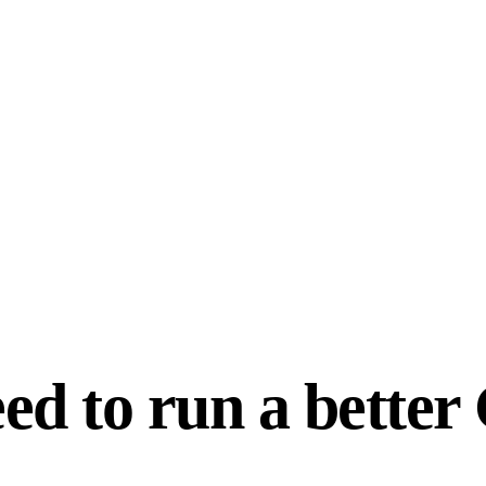
ed to run a bette