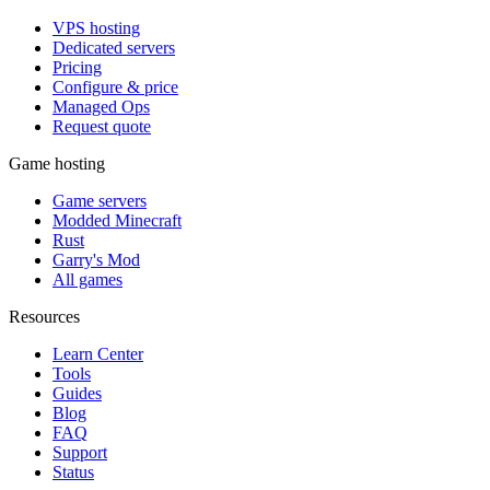
VPS hosting
Dedicated servers
Pricing
Configure & price
Managed Ops
Request quote
Game hosting
Game servers
Modded Minecraft
Rust
Garry's Mod
All games
Resources
Learn Center
Tools
Guides
Blog
FAQ
Support
Status