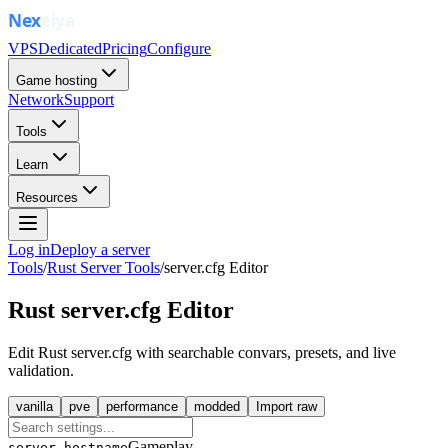
VPS
Dedicated
Pricing
Configure
Game hosting
Network
Support
Tools
Learn
Resources
Log in
Deploy a server
Tools
/
Rust Server Tools
/
server.cfg Editor
Rust server.cfg Editor
Edit Rust server.cfg with searchable convars, presets, and live
validation.
vanilla
pve
performance
modded
Import raw
Gameplay
server.hostname