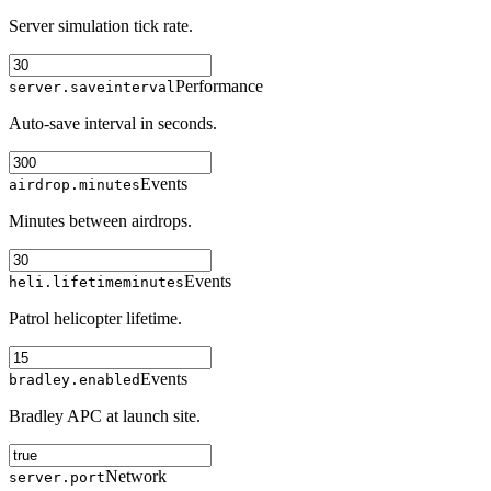
Server simulation tick rate.
Performance
server.saveinterval
Auto-save interval in seconds.
Events
airdrop.minutes
Minutes between airdrops.
Events
heli.lifetimeminutes
Patrol helicopter lifetime.
Events
bradley.enabled
Bradley APC at launch site.
Network
server.port