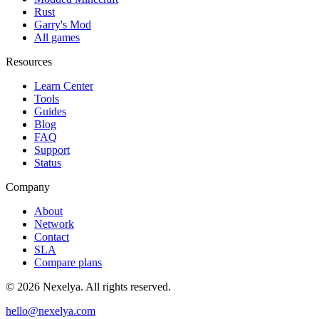
Rust
Garry's Mod
All games
Resources
Learn Center
Tools
Guides
Blog
FAQ
Support
Status
Company
About
Network
Contact
SLA
Compare plans
©
2026
Nexelya. All rights reserved.
hello@nexelya.com