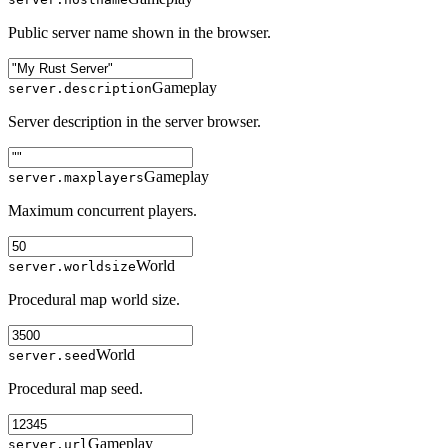
Public server name shown in the browser.
Gameplay
server.description
Server description in the server browser.
Gameplay
server.maxplayers
Maximum concurrent players.
World
server.worldsize
Procedural map world size.
World
server.seed
Procedural map seed.
Gameplay
server.url