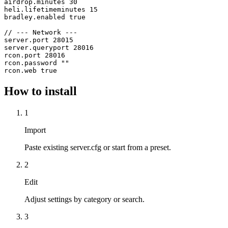
airdrop.minutes 30

heli.lifetimeminutes 15

bradley.enabled true

// --- Network ---

server.port 28015

server.queryport 28016

rcon.port 28016

rcon.password ""

How to install
1
Import
Paste existing server.cfg or start from a preset.
2
Edit
Adjust settings by category or search.
3