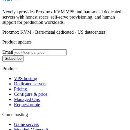
Nexelya provides Proxmox KVM VPS and bare-metal dedicated
servers with honest specs, self-serve provisioning, and human
support for production workloads.
Proxmox KVM · Bare-metal dedicated · US datacenters
Product updates
Email
Subscribe
Products
VPS hosting
Dedicated servers
Pricing
Configure & price
Managed Ops
Request quote
Game hosting
Game servers
Modded Minecraft