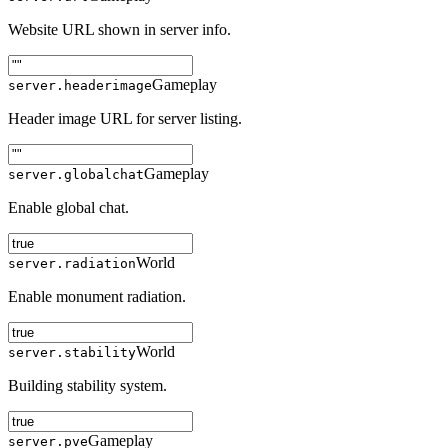
Website URL shown in server info.
Gameplay
server.headerimage
Header image URL for server listing.
Gameplay
server.globalchat
Enable global chat.
World
server.radiation
Enable monument radiation.
World
server.stability
Building stability system.
Gameplay
server.pve