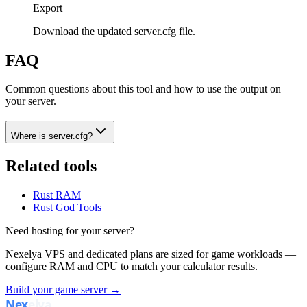
Export
Download the updated server.cfg file.
FAQ
Common questions about this tool and how to use the output on
your server.
Where is server.cfg?
Related tools
Rust RAM
Rust God Tools
Need hosting for your server?
Nexelya VPS and dedicated plans are sized for game workloads —
configure RAM and CPU to match your calculator results.
Build your game server →