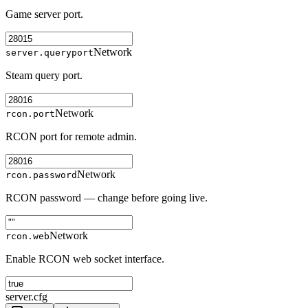
Game server port.
Network
server.queryport
Steam query port.
Network
rcon.port
RCON port for remote admin.
Network
rcon.password
RCON password — change before going live.
Network
rcon.web
Enable RCON web socket interface.
server.cfg