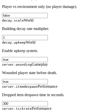
Player vs environment only (no player damage).
World
decay.scale
Building decay rate multiplier.
World
decay.upkeep
Enable upkeep system.
Gameplay
server.wounding
Wounded player state before death.
Performance
server.itemdespawn
Dropped item despawn time in seconds.
Performance
server.tickrate