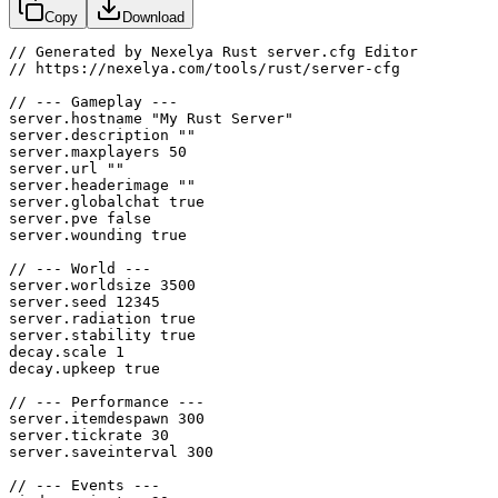
Copy
Download
// Generated by Nexelya Rust server.cfg Editor

// https://nexelya.com/tools/rust/server-cfg

// --- Gameplay ---

server.hostname "My Rust Server"

server.description ""

server.maxplayers 50

server.url ""

server.headerimage ""

server.globalchat true

server.pve false

server.wounding true

// --- World ---

server.worldsize 3500

server.seed 12345

server.radiation true

server.stability true

decay.scale 1

decay.upkeep true

// --- Performance ---

server.itemdespawn 300

server.tickrate 30

server.saveinterval 300

// --- Events ---
