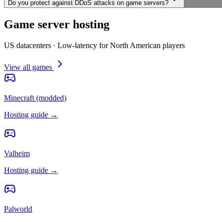
Do you protect against DDoS attacks on game servers?
Game server hosting
US datacenters · Low-latency for North American players
View all games
Minecraft (modded)
Hosting guide →
Valheim
Hosting guide →
Palworld