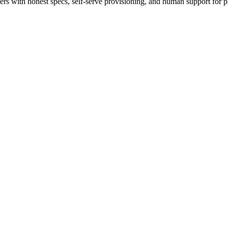
 with honest specs, self-serve provisioning, and human support for p