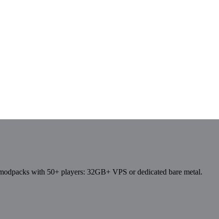
dpacks with 50+ players: 32GB+ VPS or dedicated bare metal.