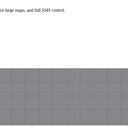
large maps, and full SSH control.