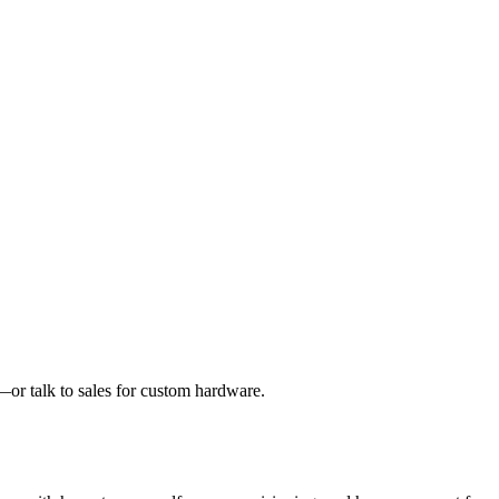
or talk to sales for custom hardware.