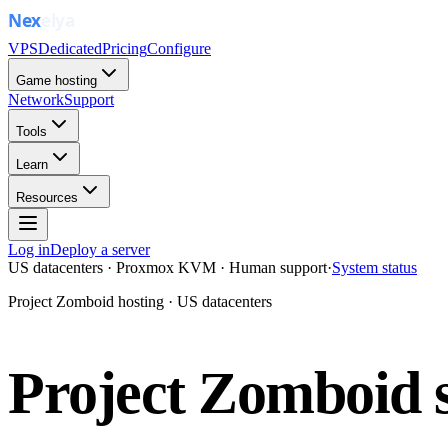
VPS
Dedicated
Pricing
Configure
Game hosting
Network
Support
Tools
Learn
Resources
Log in
Deploy a server
US datacenters · Proxmox KVM · Human support
·
System status
Project Zomboid hosting · US datacenters
Project Zomboid s