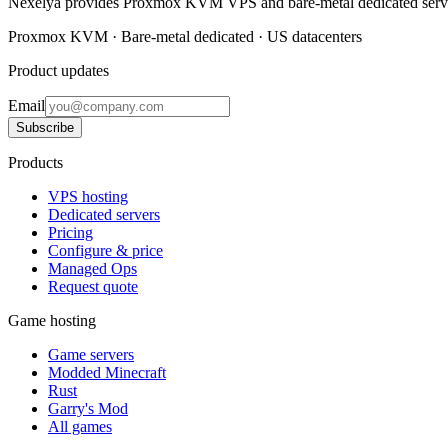
Nexelya provides Proxmox KVM VPS and bare-metal dedicated servers
Proxmox KVM · Bare-metal dedicated · US datacenters
Product updates
Email
Subscribe
Products
VPS hosting
Dedicated servers
Pricing
Configure & price
Managed Ops
Request quote
Game hosting
Game servers
Modded Minecraft
Rust
Garry's Mod
All games