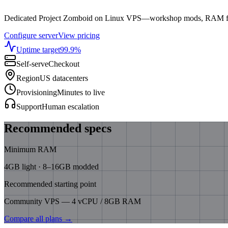
Dedicated Project Zomboid on Linux VPS—workshop mods, RAM for 
Configure server
View pricing
Uptime target
99.9
%
Self-serve
Checkout
Region
US datacenters
Provisioning
Minutes to live
Support
Human escalation
Recommended specs
Minimum RAM
4GB light · 8–16GB modded
Recommended starting point
Community VPS — 4 vCPU / 8GB RAM
Compare all plans →