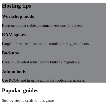
Hosting tips
Workshop mods
Keep mod order stable; document versions for players.
RAM spikes
Large hordes need headroom—monitor during peak hours.
Backups
Backup Servertest folder before build 42 migrations.
Admin tools
Use RCON and in-game admin for moderation at scale.
Popular guides
Step-by-step tutorials for this game.