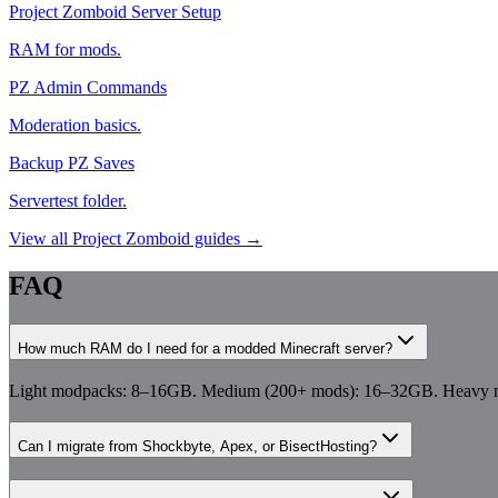
Project Zomboid Server Setup
RAM for mods.
PZ Admin Commands
Moderation basics.
Backup PZ Saves
Servertest folder.
View all
Project Zomboid
guides →
FAQ
How much RAM do I need for a modded Minecraft server?
Light modpacks: 8–16GB. Medium (200+ mods): 16–32GB. Heavy mo
Can I migrate from Shockbyte, Apex, or BisectHosting?