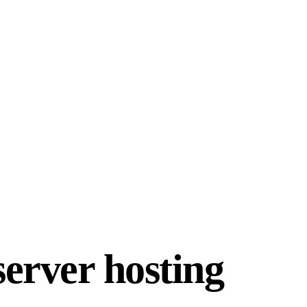
erver hosting