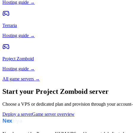
Hosting guide →
Terraria
Hosting guide →
Project Zomboid
Hosting guide →
All game servers →
Start your Project Zomboid server
Choose a VPS or dedicated plan and provision through your account—
Deploy a server
Game server overview