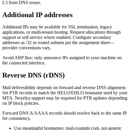
L3 from DNS issues.
Additional IP addresses
Additional IPs may be available for SSL termination, legacy
applications, or multi-tenant hosting. Request allocations through
support or self-service where enabled. Configure secondary
addresses as /32 or routed subnets per the assignment sheet—
provider conventions vary.
Avoid ARP flux: only announce IPs assigned to your machine on
the connected interface.
Reverse DNS (rDNS)
Mail deliverability depends on forward and reverse DNS alignment.
Set PTR records to match the HELO/EHLO hostname used by your
MTA. Nexelya support may be required for PTR updates depending
on IP block policies.
Forward DNS A/AAAA records should resolve back to the same IP
for consistency.
Use meaningful hostnames: mail.example.com, not generic