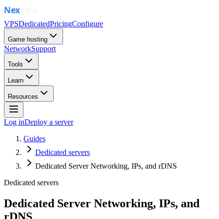
VPS
Dedicated
Pricing
Configure
Game hosting
Network
Support
Tools
Learn
Resources
Log in
Deploy a server
Guides
Dedicated servers
Dedicated Server Networking, IPs, and rDNS
Dedicated servers
Dedicated Server Networking, IPs, and
rDNS