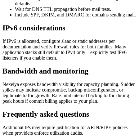
defaults.
Wait for DNS TTL propagation before mail tests.
Include SPF, DKIM, and DMARC for domains sending mail.
IPv6 considerations
If IPv6 is allocated, configure slaac or static addresses per
documentation and verify firewall rules for both families. Many
application stacks still default to IPv4-only—explicitly test IPv6
listeners if you enable them.
Bandwidth and monitoring
Nexelya exposes bandwidth visibility for capacity planning. Sudden
spikes may indicate compromise, backup misconfiguration, or
legitimate traffic growth. Rate-limit internal backup traffic during
peak hours if commit billing applies to your plan.
Frequently asked questions
Additional IPs may require justification for ARIN/RIPE policies
when providers enforce utilization audits.