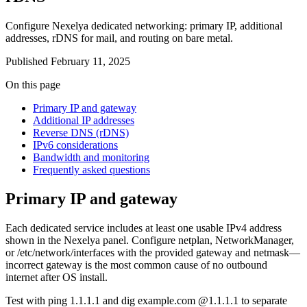
Configure Nexelya dedicated networking: primary IP, additional
addresses, rDNS for mail, and routing on bare metal.
Published
February 11, 2025
On this page
Primary IP and gateway
Additional IP addresses
Reverse DNS (rDNS)
IPv6 considerations
Bandwidth and monitoring
Frequently asked questions
Primary IP and gateway
Each dedicated service includes at least one usable IPv4 address
shown in the Nexelya panel. Configure netplan, NetworkManager,
or /etc/network/interfaces with the provided gateway and netmask—
incorrect gateway is the most common cause of no outbound
internet after OS install.
Test with ping 1.1.1.1 and dig example.com @1.1.1.1 to separate