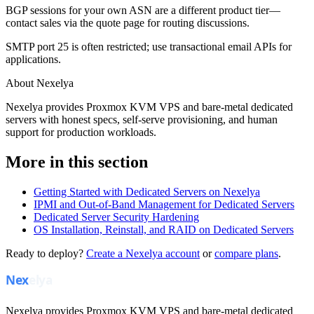
BGP sessions for your own ASN are a different product tier—
contact sales via the quote page for routing discussions.
SMTP port 25 is often restricted; use transactional email APIs for
applications.
About Nexelya
Nexelya provides Proxmox KVM VPS and bare-metal dedicated
servers with honest specs, self-serve provisioning, and human
support for production workloads.
More in this section
Getting Started with Dedicated Servers on Nexelya
IPMI and Out-of-Band Management for Dedicated Servers
Dedicated Server Security Hardening
OS Installation, Reinstall, and RAID on Dedicated Servers
Ready to deploy?
Create a Nexelya account
or
compare plans
.
Nexelya provides Proxmox KVM VPS and bare-metal dedicated