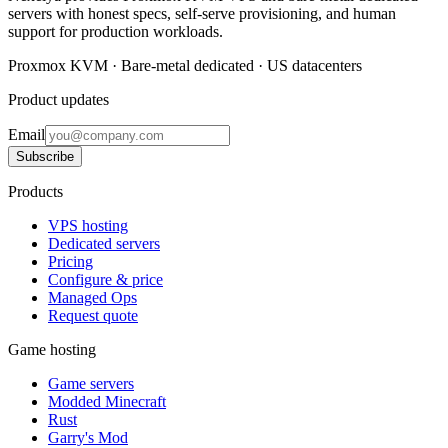
servers with honest specs, self-serve provisioning, and human
support for production workloads.
Proxmox KVM · Bare-metal dedicated · US datacenters
Product updates
Email
Subscribe
Products
VPS hosting
Dedicated servers
Pricing
Configure & price
Managed Ops
Request quote
Game hosting
Game servers
Modded Minecraft
Rust
Garry's Mod