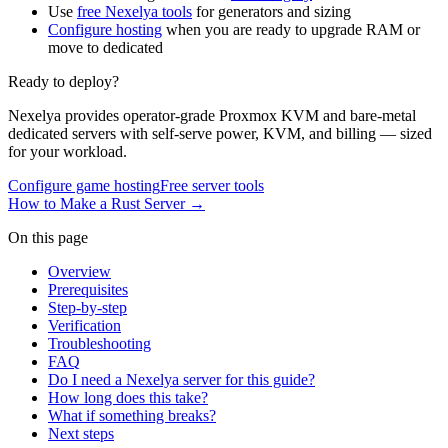
Use
free Nexelya tools
for generators and sizing
Configure hosting
when you are ready to upgrade RAM or
move to dedicated
Ready to deploy?
Nexelya provides operator-grade Proxmox KVM and bare-metal
dedicated servers with self-serve power, KVM, and billing — sized
for your workload.
Configure game hosting
Free server tools
How to Make a Rust Server
→
On this page
Overview
Prerequisites
Step-by-step
Verification
Troubleshooting
FAQ
Do I need a Nexelya server for this guide?
How long does this take?
What if something breaks?
Next steps