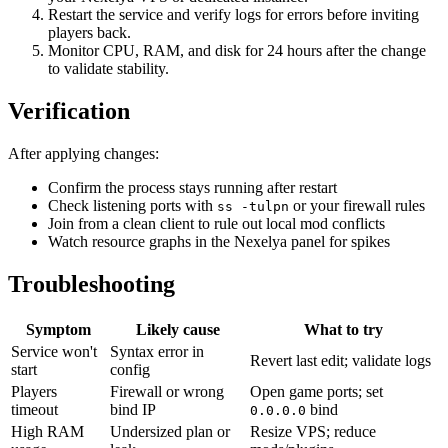
Restart the service and verify logs for errors before inviting
players back.
Monitor CPU, RAM, and disk for 24 hours after the change
to validate stability.
Verification
After applying changes:
Confirm the process stays running after restart
Check listening ports with
or your firewall rules
ss -tulpn
Join from a clean client to rule out local mod conflicts
Watch resource graphs in the Nexelya panel for spikes
Troubleshooting
Symptom
Likely cause
What to try
Service won't
Syntax error in
Revert last edit; validate logs
start
config
Players
Firewall or wrong
Open game ports; set
timeout
bind IP
bind
0.0.0.0
High RAM
Undersized plan or
Resize VPS; reduce