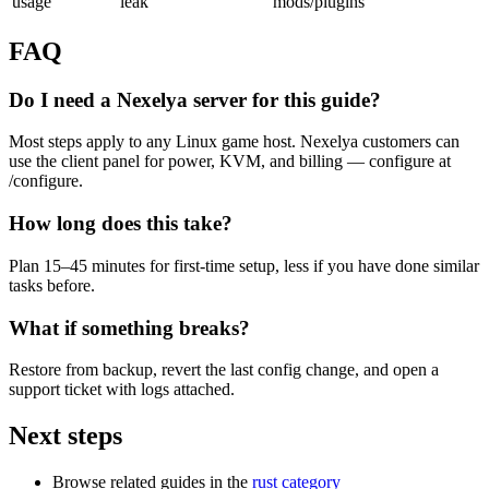
usage
leak
mods/plugins
FAQ
Do I need a Nexelya server for this guide?
Most steps apply to any Linux game host. Nexelya customers can
use the client panel for power, KVM, and billing — configure at
/configure.
How long does this take?
Plan 15–45 minutes for first-time setup, less if you have done similar
tasks before.
What if something breaks?
Restore from backup, revert the last config change, and open a
support ticket with logs attached.
Next steps
Browse related guides in the
rust category