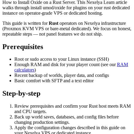
How to Install Oxide on a Rust Server. This Nexelya Learn article
walks through install umod/oxide for plugins on your rust dedicated
instance on operator-grade VPS or dedicated hosting.
This guide is written for
Rust
operators on Nexelya infrastructure
(Proxmox KVM VPS or bare-metal dedicated). We focus on honest,
repeatable steps — not panel features we do not ship.
Prerequisites
Root or sudo access to your Linux instance (SSH)
Enough RAM and disk for your player count (see our
RAM
calculators
)
Recent backup of worlds, player data, and configs
Basic comfort with SFTP and a text editor
Step-by-step
Review prerequisites and confirm your Rust host meets RAM
and CPU targets.
Back up world saves, databases, and config files before
changing production settings.
Apply the configuration changes described in this guide on
your Nexelya VPS or dedicated instance.