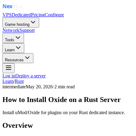
VPS
Dedicated
Pricing
Configure
Game hosting
Network
Support
Tools
Learn
Resources
Log in
Deploy a server
Learn
/
Rust
intermediate
May 20, 2026
·
2
min read
How to Install Oxide on a Rust Server
Install uMod/Oxide for plugins on your Rust dedicated instance.
Overview