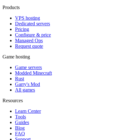
Products
VPS hosting
Dedicated servers
Pricing
Configure & price
Managed Ops
Request quote
Game hosting
Game servers
Modded Minecraft
Rust
Garry's Mod
All games
Resources
Learn Center
Tools
Guides
Blog
FAQ
Support