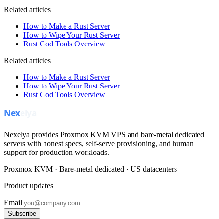
Related articles
How to Make a Rust Server
How to Wipe Your Rust Server
Rust God Tools Overview
Related articles
How to Make a Rust Server
How to Wipe Your Rust Server
Rust God Tools Overview
Nexelya provides Proxmox KVM VPS and bare-metal dedicated
servers with honest specs, self-serve provisioning, and human
support for production workloads.
Proxmox KVM · Bare-metal dedicated · US datacenters
Product updates
Email
Subscribe