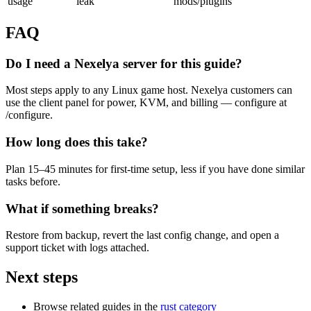
usage
leak
mods/plugins
FAQ
Do I need a Nexelya server for this guide?
Most steps apply to any Linux game host. Nexelya customers can
use the client panel for power, KVM, and billing — configure at
/configure.
How long does this take?
Plan 15–45 minutes for first-time setup, less if you have done similar
tasks before.
What if something breaks?
Restore from backup, revert the last config change, and open a
support ticket with logs attached.
Next steps
Browse related guides in the
rust category