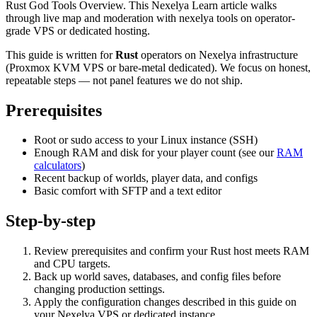
Rust God Tools Overview. This Nexelya Learn article walks
through live map and moderation with nexelya tools on operator-
grade VPS or dedicated hosting.
This guide is written for
Rust
operators on Nexelya infrastructure
(Proxmox KVM VPS or bare-metal dedicated). We focus on honest,
repeatable steps — not panel features we do not ship.
Prerequisites
Root or sudo access to your Linux instance (SSH)
Enough RAM and disk for your player count (see our
RAM
calculators
)
Recent backup of worlds, player data, and configs
Basic comfort with SFTP and a text editor
Step-by-step
Review prerequisites and confirm your Rust host meets RAM
and CPU targets.
Back up world saves, databases, and config files before
changing production settings.
Apply the configuration changes described in this guide on
your Nexelya VPS or dedicated instance.