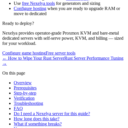
Use
free Nexelya tools
for generators and sizing
Configure hosting
when you are ready to upgrade RAM or
move to dedicated
Ready to deploy?
Nexelya provides operator-grade Proxmox KVM and bare-metal
dedicated servers with self-serve power, KVM, and billing — sized
for your workload.
Configure game hosting
Free server tools
←
How to Wipe Your Rust Server
Rust Server Performance Tuning
→
On this page
Overview
Prerequisites
Step-by-step
Verification
Troubleshooting
FAQ
Do I need a Nexelya server for this guide?
How long does this take?
What if something breaks?