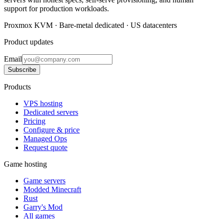
support for production workloads.
Proxmox KVM · Bare-metal dedicated · US datacenters
Product updates
Email
Subscribe
Products
VPS hosting
Dedicated servers
Pricing
Configure & price
Managed Ops
Request quote
Game hosting
Game servers
Modded Minecraft
Rust
Garry's Mod
All games