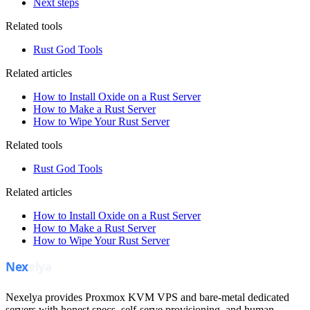
Next steps
Related tools
Rust God Tools
Related articles
How to Install Oxide on a Rust Server
How to Make a Rust Server
How to Wipe Your Rust Server
Related tools
Rust God Tools
Related articles
How to Install Oxide on a Rust Server
How to Make a Rust Server
How to Wipe Your Rust Server
Nexelya provides Proxmox KVM VPS and bare-metal dedicated
servers with honest specs, self-serve provisioning, and human