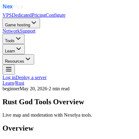
VPS
Dedicated
Pricing
Configure
Game hosting
Network
Support
Tools
Learn
Resources
Log in
Deploy a server
Learn
/
Rust
beginner
May 20, 2026
·
2
min read
Rust God Tools Overview
Live map and moderation with Nexelya tools.
Overview