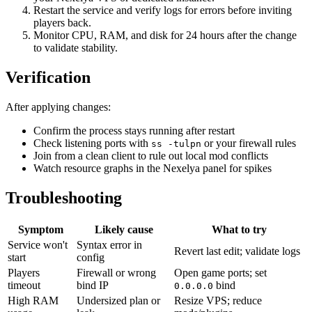
Restart the service and verify logs for errors before inviting
players back.
Monitor CPU, RAM, and disk for 24 hours after the change
to validate stability.
Verification
After applying changes:
Confirm the process stays running after restart
Check listening ports with
or your firewall rules
ss -tulpn
Join from a clean client to rule out local mod conflicts
Watch resource graphs in the Nexelya panel for spikes
Troubleshooting
Symptom
Likely cause
What to try
Service won't
Syntax error in
Revert last edit; validate logs
start
config
Players
Firewall or wrong
Open game ports; set
timeout
bind IP
bind
0.0.0.0
High RAM
Undersized plan or
Resize VPS; reduce