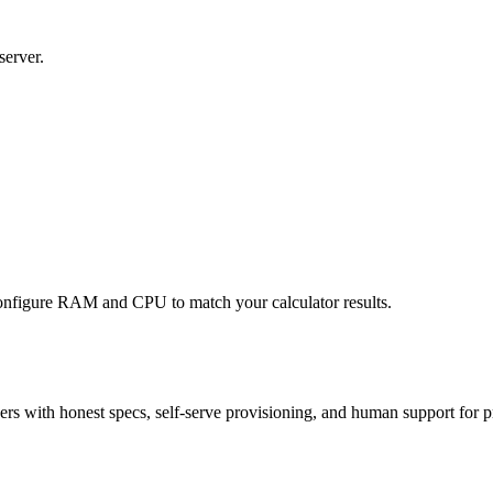
server.
nfigure RAM and CPU to match your calculator results.
 with honest specs, self-serve provisioning, and human support for p