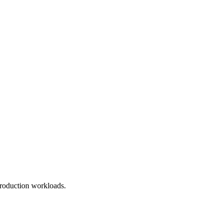
roduction workloads.