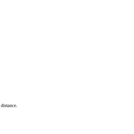
distance.