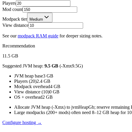
Players
Mod count
Modpack tier
Medium
View distance
See our
modpack RAM guide
for deeper sizing notes.
Recommendation
11.5
GB
Suggested JVM heap:
9.5
GB
(-Xmx
9.5
G)
JVM heap base
3
GB
Players (20)
2.4
GB
Modpack overhead
4
GB
View distance (10)
0
GB
OS + overhead
2
GB
Allocate JVM heap (-Xmx) to jvmHeapGb; reserve remainin
Large modpacks (200+ mods) often need 8–12 GB heap for 10+
Configure hosting →