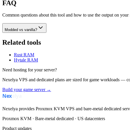
FAQ
Common questions about this tool and how to use the output on your 
Modded vs vanilla?
Related tools
Rust RAM
Hytale RAM
Need hosting for your server?
Nexelya VPS and dedicated plans are sized for game workloads — co
Build your game server →
Nexelya provides Proxmox KVM VPS and bare-metal dedicated servers
Proxmox KVM · Bare-metal dedicated · US datacenters
Product updates