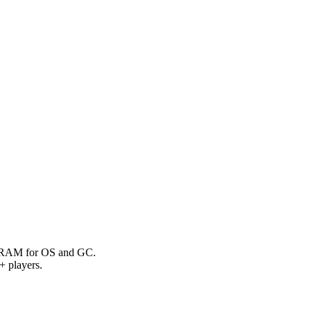
g RAM for OS and GC.
 players.