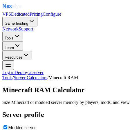
VPS
Dedicated
Pricing
Configure
Game hosting
Network
Support
Tools
Learn
Resources
Log in
Deploy a server
Tools
/
Server Calculators
/
Minecraft RAM
Minecraft RAM Calculator
Size Minecraft or modded server memory by players, mods, and view 
Server profile
Modded server