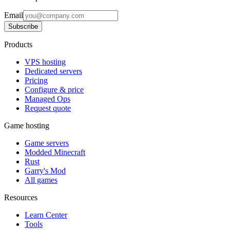
Email
Subscribe
Products
VPS hosting
Dedicated servers
Pricing
Configure & price
Managed Ops
Request quote
Game hosting
Game servers
Modded Minecraft
Rust
Garry's Mod
All games
Resources
Learn Center
Tools